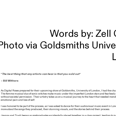
Words by: Zell
Photo via Goldsmiths Univer
“
The best thing that any artists can hear is that you sold out
“
– Bill Withers
As Digital Roses prepared for their upcoming show at Goldsmiths, University of London, I had the ch
The femme musical duo of sonic witches make music under the imperfect London stars and fearlessly
without societal permission. Their artistry takes us on a musical journey to the heart that needed mend
emotional pain and loss of self.
I was honored to be part of the process, as I was asked to dance for their audiovisual music event in L
more about the songs they produced, their stunning visuals, and the stories behind their process.
Joanna and Trudi began as postgraduates accidentally placed together in a class project, leading to j