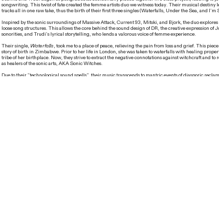
songwriting. This twist of fate created the femme artists duo we witness today. Their musical destiny 
tracks all in one raw take, thus the birth of their first three singles (Waterfalls, Under the Sea, and I’m
Inspired by the sonic surroundings of Massive Attack, Current 93, Mitski, and Bjork, the duo explor
loose song structures. This allows the core behind the sound design of DR, the creative expression of 
sonorities, and Trudi’s lyrical storytelling, who lends a valorous voice of femme experience.
Their single,
Waterfalls
, took me to a place of peace, relieving the pain from loss and grief. This piec
story of birth in Zimbabwe. Prior to her life in London, she was taken to waterfalls with healing proper
tribe of her birthplace. Now, they strive to extract the negative connotations against witchcraft and to r
as healers of the sonic arts, AKA Sonic Witches.
Due to their “technological sound spells”, their music transcends to mantric events of diasporic reclam
self identity, through the abrasive sounds of the midi keyboard, mystic audio-visualization of siren-li
vortex of the human heart. Their musical aesthetics may be categorized as techno-paganism or urban 
a perfect combination of magical electronica, pop and freak folk.
Not only did they capture my subconscious, but they also led me to their audio-visual realm, filled wi
graphics and sonic vigor. Their upcoming show,
Noise Petals
, is a collaborative project with perfo
from poetry to cabaret, featuring a blend of ethereal sensations and mesmerizing lights.
Can you tell me more about yourselves and what you represent as a duo?
Joanna
: I guess it’s worth mentioning how this project came about and I think it was purely by acc
jam sessions and what we wanted to do together after this collaborative project for our Masters. I think i
sessions that we came up with our first three songs, all in one session, first take, and straight through 
Tired
and
Under The Sea
and we really liked what we’ve come up with. Trudi gave me one of her pr
Bachelor’s, and that was
Waterfalls
. We realized that there was something there. I always thought of 
representatives of anyone who was relegated to the sidelines of society and anyone who was deemed 
be considered part of the general mainstream flow of society.
Can you tell me about the inspiration behind
Waterfalls
?
Trudi
: Basically, I was born in Zimbabwe and there was a war at that time. My mother took me to this 
that was supposed to be a village by Victoria Waterfalls. When I was writing this song, I was thinking t
particular tribe and their biggest chief was, what do you call it? A mage? Some sort of wizard? Anyw
someone from that village, traveling to our world and the impression they would get from how we are