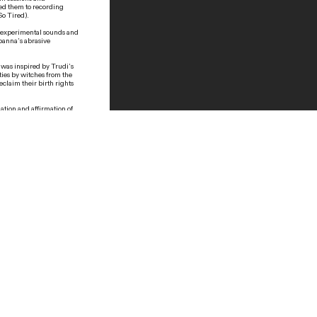
led them to recording
 So Tired).
es experimental sounds and
Joanna’s abrasive
e was inspired by Trudi’s
ties by witches from the
eclaim their birth rights
ation and affirmation of
ke voices and rhythmic
shamanism, but it’s also
th free-form dancing
rmers of various mediums
ident. We would organize
t was one of the first
were
Boy Speak
,
I’m So
ojects from her
ourselves as
not the “same enough” to
witch doctor in this area
o myself about this
ays, I was imagining
, how we turned out as