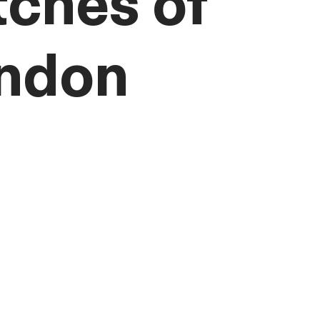
tches of
ndon