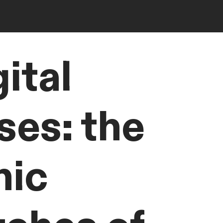
ital
ses: the
nic