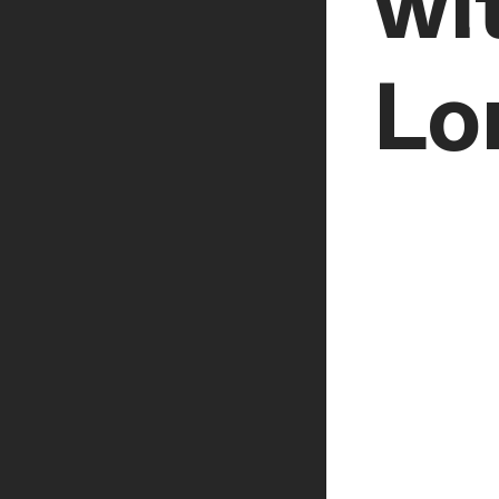
wi
Lo