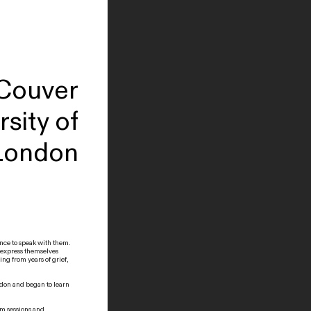
 Couver
sity of
London
ance to speak with them.
 express themselves
ing from years of grief,
ondon and began to learn
am sessions and