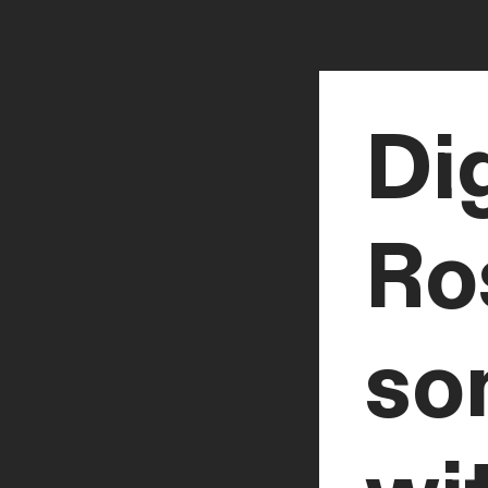
Dig
Ro
so